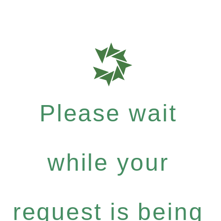
Please wait
while your
request is being