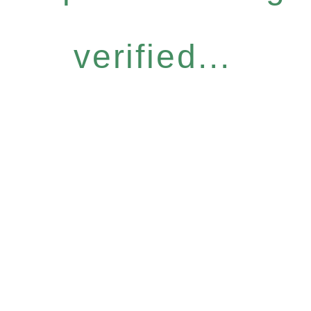
verified...