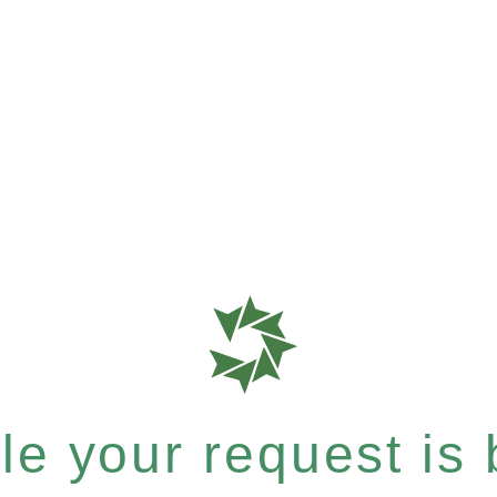
e your request is b