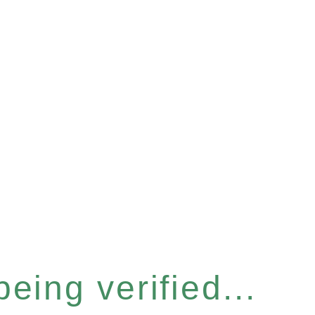
eing verified...