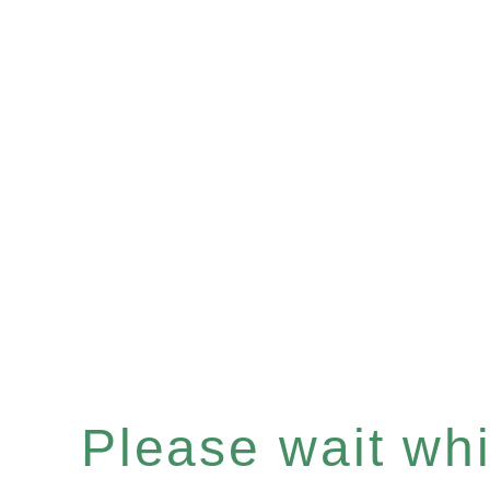
Please wait whil