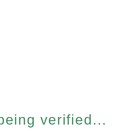
eing verified...