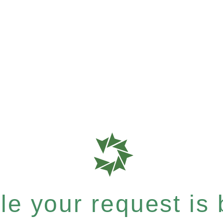
e your request is b