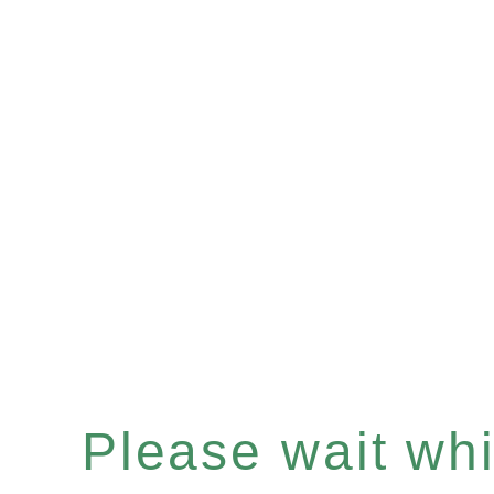
Please wait whil