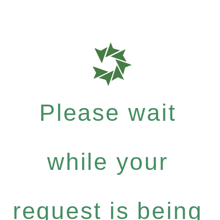
Please wait
while your
request is being