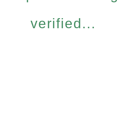
verified...