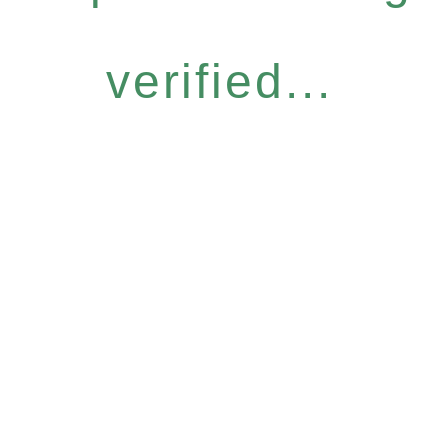
verified...