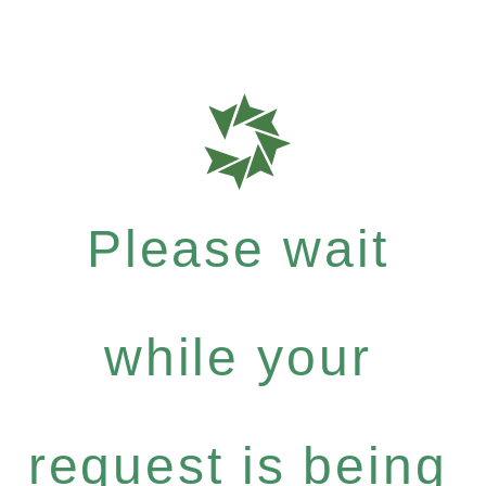
Please wait
while your
request is being