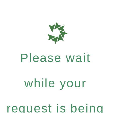
Please wait
while your
request is being