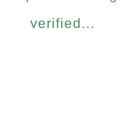
verified...