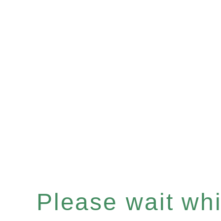
Please wait whil