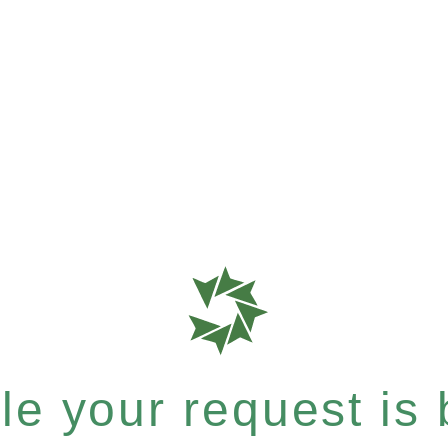
e your request is b