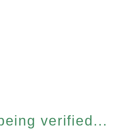
eing verified...