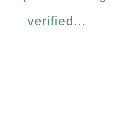
verified...