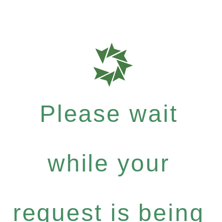
Please wait
while your
request is being