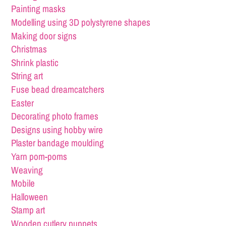
Painting masks
Modelling using 3D polystyrene shapes
Making door signs
Christmas
Shrink plastic
String art
Fuse bead dreamcatchers
Easter
Decorating photo frames
Designs using hobby wire
Plaster bandage moulding
Yarn pom-poms
Weaving
Mobile
Halloween
Stamp art
Wooden cutlery puppets