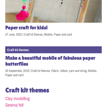
Paper craft for kids!
27 June, 2022
|
Craft kit themes
,
Mobile
,
Paper and card
Craft kit themes
Make a beautiful mobile of fabulous paper
butterflies
20 September, 2019
|
Craft kit themes
,
Fabric, ribbon, yarn and string
,
Mobile
,
Paper and card
Craft kit themes
Clay modelling
Sewing felt