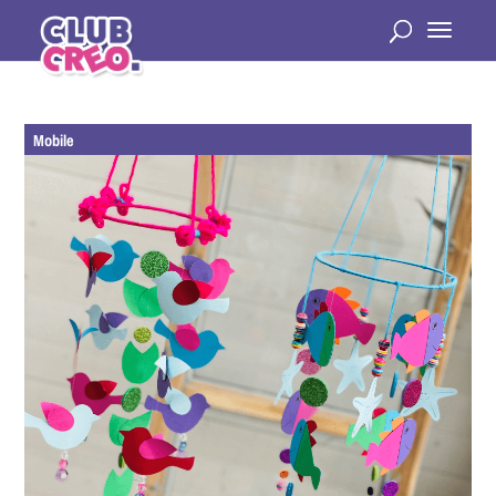
Mobile