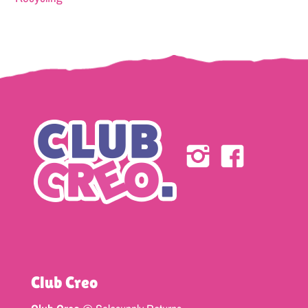
Club Creo