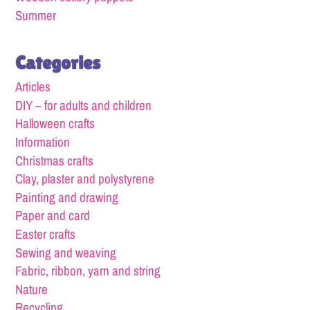
Summer
Categories
Articles
DIY – for adults and children
Halloween crafts
Information
Christmas crafts
Clay, plaster and polystyrene
Painting and drawing
Paper and card
Easter crafts
Sewing and weaving
Fabric, ribbon, yarn and string
Nature
Recycling